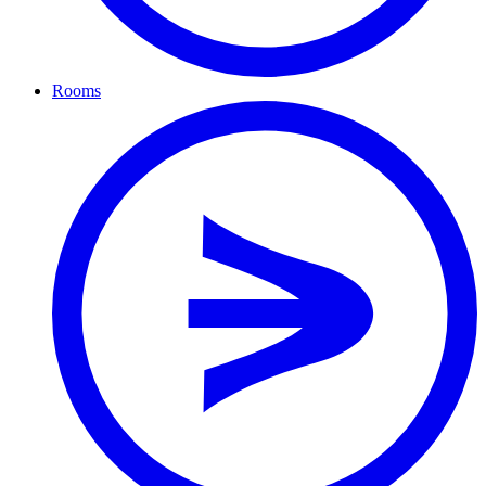
Rooms