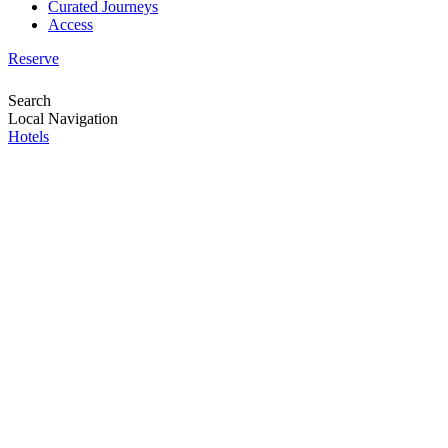
Curated Journeys
Access
Reserve
Search
Local Navigation
Hotels