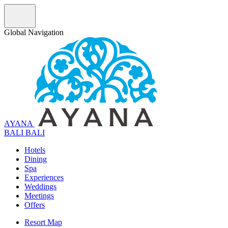
Global Navigation
AYANA
B
A
L
I
BALI
Hotels
Dining
Spa
Experiences
Weddings
Meetings
Offers
Resort Map