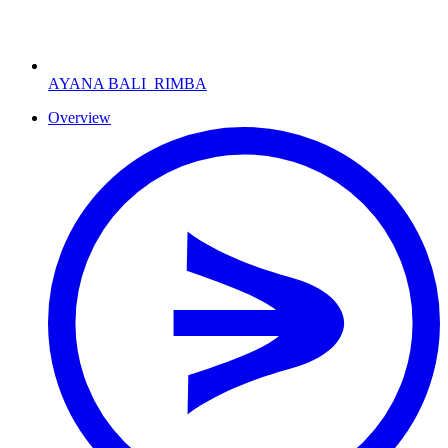
AYANA BALI
RIMBA
Overview