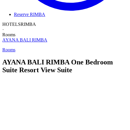
Reserve RIMBA
HOTELS
RIMBA
·
Rooms
AYANA BALI
RIMBA
Rooms
AYANA BALI RIMBA
One Bedroom
Suite
Resort View Suite