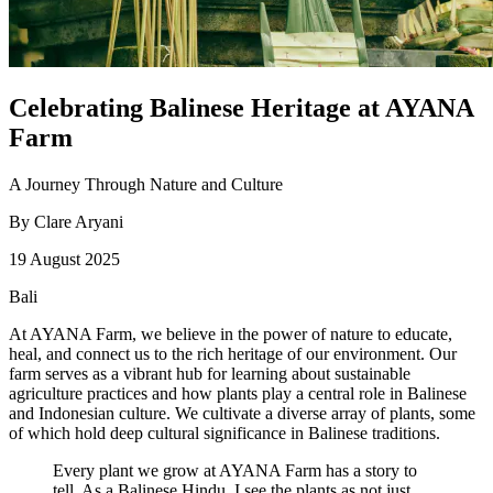
Celebrating Balinese Heritage at AYANA
Farm
A Journey Through Nature and Culture
By
Clare Aryani
19 August 2025
Bali
At AYANA Farm, we believe in the power of nature to educate,
heal, and connect us to the rich heritage of our environment. Our
farm serves as a vibrant hub for learning about sustainable
agriculture practices and how plants play a central role in Balinese
and Indonesian culture. We cultivate a diverse array of plants, some
of which hold deep cultural significance in Balinese traditions.
Every plant we grow at AYANA Farm has a story to
tell. As a Balinese Hindu, I see the plants as not just