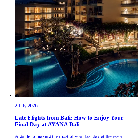
2 July 2026
Late Flights from Bali: How to Enjoy Your
Final Day at AYANA Bali
A guide to making the most of your last day at the resort