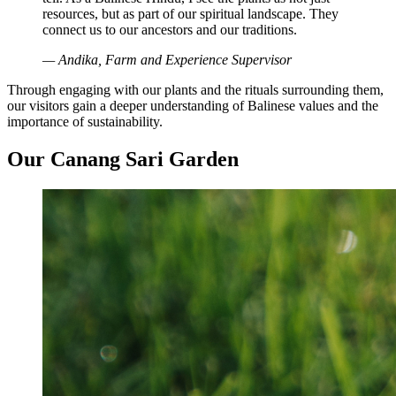
resources, but as part of our spiritual landscape. They
connect us to our ancestors and our traditions.
— Andika, Farm and Experience Supervisor
Through engaging with our plants and the rituals surrounding them,
our visitors gain a deeper understanding of Balinese values and the
importance of sustainability.
Our Canang Sari Garden