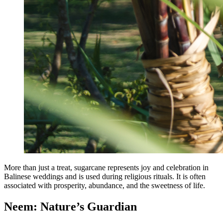
More than just a treat, sugarcane represents joy and celebration in
Balinese weddings and is used during religious rituals. It is often
associated with prosperity, abundance, and the sweetness of life.
Neem: Nature’s Guardian