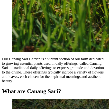
Our Canang Sari Garden is a vibrant section of our farm dedicated
to growing essential plants used in daily offerings, called Canang
Sari — traditional daily offerings to express gratitude and devotion
to the divine. These offerings typically include a variety of flowers
and leaves, each chosen for their spiritual meanings and aesthetic
beauty.
What are Canang Sari?