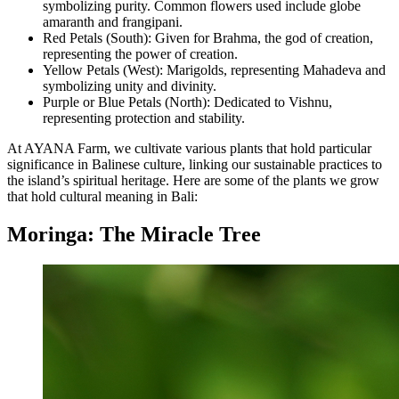
symbolizing purity. Common flowers used include globe
amaranth and frangipani.
Red Petals (South): Given for Brahma, the god of creation,
representing the power of creation.
Yellow Petals (West): Marigolds, representing Mahadeva and
symbolizing unity and divinity.
Purple or Blue Petals (North): Dedicated to Vishnu,
representing protection and stability.
At AYANA Farm, we cultivate various plants that hold particular
significance in Balinese culture, linking our sustainable practices to
the island’s spiritual heritage. Here are some of the plants we grow
that hold cultural meaning in Bali:
Moringa: The Miracle Tree