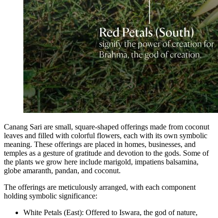
Canang Sari are small, square-shaped offerings made from coconut
leaves and filled with colorful flowers, each with its own symbolic
meaning. These offerings are placed in homes, businesses, and
temples as a gesture of gratitude and devotion to the gods. Some of
the plants we grow here include marigold, impatiens balsamina,
globe amaranth, pandan, and coconut.
The offerings are meticulously arranged, with each component
holding symbolic significance:
White Petals (East): Offered to Iswara, the god of nature,