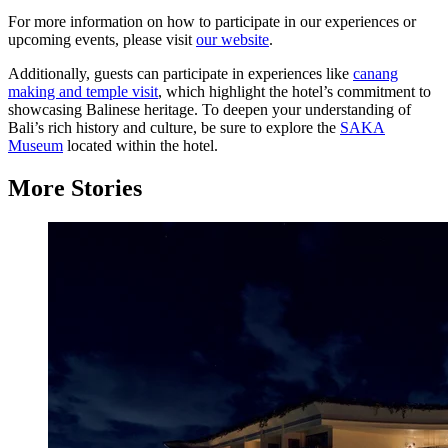
For more information on how to participate in our experiences or
upcoming events, please visit
our website
.
Additionally, guests can participate in experiences like
canang
making and temple visit
, which highlight the hotel’s commitment to
showcasing Balinese heritage. To deepen your understanding of
Bali’s rich history and culture, be sure to explore the
SAKA
Museum
located within the hotel.
More Stories