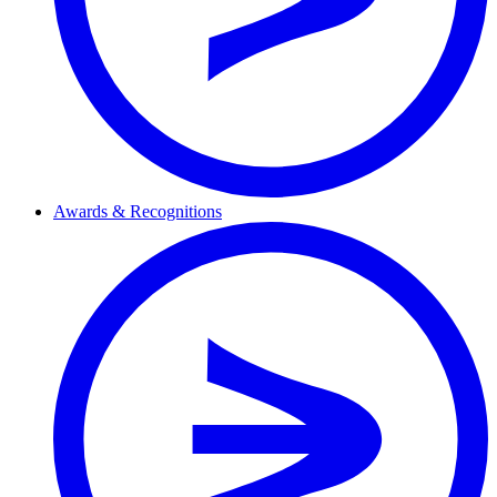
Awards & Recognitions