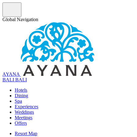
Global Navigation
AYANA
B
A
L
I
BALI
Hotels
Dining
Spa
Experiences
Weddings
Meetings
Offers
Resort Map