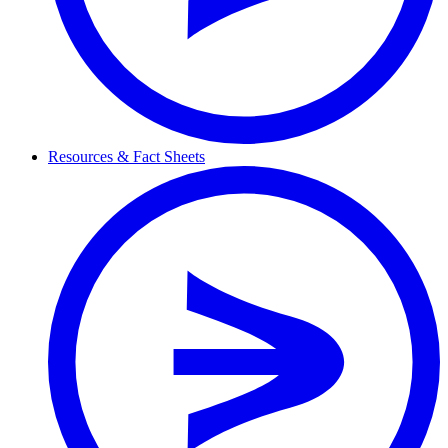
Resources & Fact Sheets