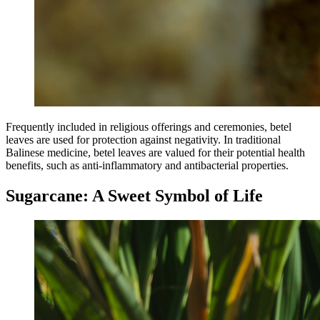
Frequently included in religious offerings and ceremonies, betel
leaves are used for protection against negativity. In traditional
Balinese medicine, betel leaves are valued for their potential health
benefits, such as anti-inflammatory and antibacterial properties.
Sugarcane: A Sweet Symbol of Life