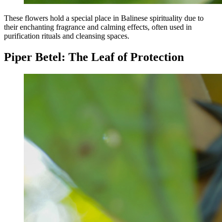
These flowers hold a special place in Balinese spirituality due to
their enchanting fragrance and calming effects, often used in
purification rituals and cleansing spaces.
Piper Betel: The Leaf of Protection