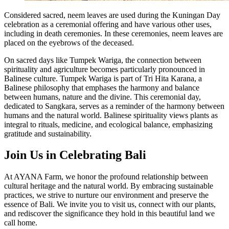
Considered sacred, neem leaves are used during the Kuningan Day
celebration as a ceremonial offering and have various other uses,
including in death ceremonies. In these ceremonies, neem leaves are
placed on the eyebrows of the deceased.
On sacred days like Tumpek Wariga, the connection between
spirituality and agriculture becomes particularly pronounced in
Balinese culture. Tumpek Wariga is part of Tri Hita Karana, a
Balinese philosophy that emphases the harmony and balance
between humans, nature and the divine. This ceremonial day,
dedicated to Sangkara, serves as a reminder of the harmony between
humans and the natural world. Balinese spirituality views plants as
integral to rituals, medicine, and ecological balance, emphasizing
gratitude and sustainability.
Join Us in Celebrating Bali
At AYANA Farm, we honor the profound relationship between
cultural heritage and the natural world. By embracing sustainable
practices, we strive to nurture our environment and preserve the
essence of Bali. We invite you to visit us, connect with our plants,
and rediscover the significance they hold in this beautiful land we
call home.