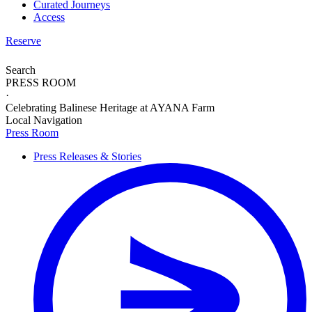
Curated Journeys
Access
Reserve
Search
PRESS ROOM
·
Celebrating Balinese Heritage at AYANA Farm
Local Navigation
Press Room
Press Releases & Stories