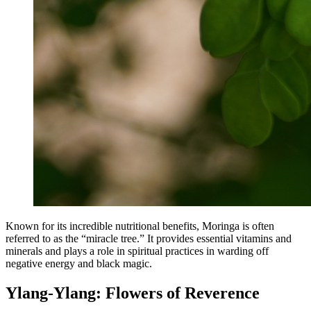
Known for its incredible nutritional benefits, Moringa is often
referred to as the “miracle tree.” It provides essential vitamins and
minerals and plays a role in spiritual practices in warding off
negative energy and black magic.
Ylang-Ylang: Flowers of Reverence