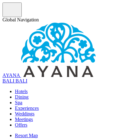
Global Navigation
AYANA
B
A
L
I
BALI
Hotels
Dining
Spa
Experiences
Weddings
Meetings
Offers
Resort Map