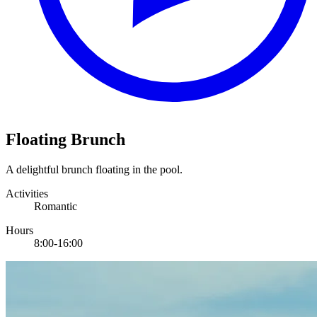
Floating Brunch
A delightful brunch floating in the pool.
Activities
Romantic
Hours
8:00-16:00