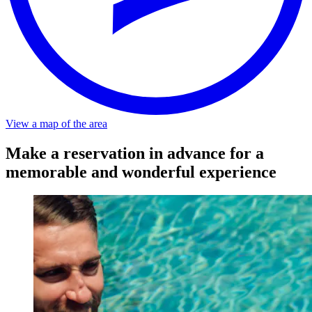
Distance
-