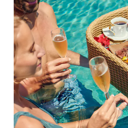
View a map of the area
Make a reservation in advance for a
memorable and wonderful experience