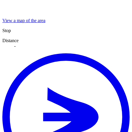
View a map of the area
Stop