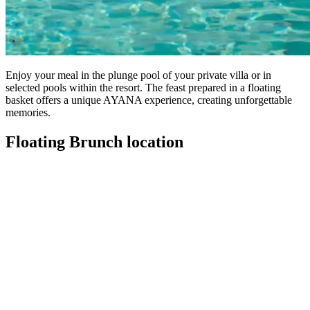
Enjoy your meal in the plunge pool of your private villa or in
selected pools within the resort. The feast prepared in a floating
basket offers a unique AYANA experience, creating unforgettable
memories.
Floating Brunch location