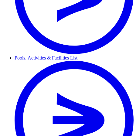
Pools,
Activities & Facilities
List