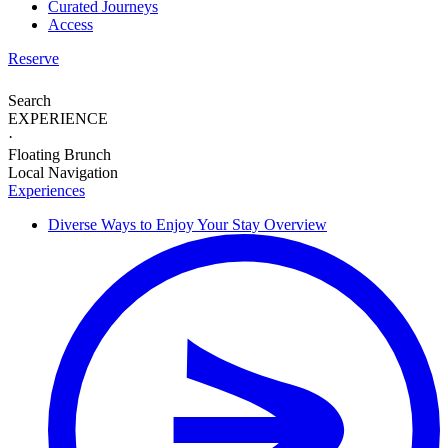
Curated Journeys
Access
Reserve
Search
EXPERIENCE
·
Floating Brunch
Local Navigation
Experiences
Diverse Ways to
Enjoy Your Stay
Overview