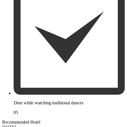
Dine while watching traditional dances
05
Recommended Hotel