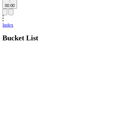
00:00
Index
Bucket List