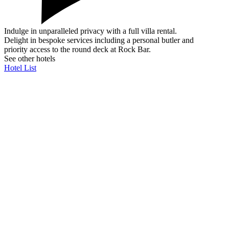
Indulge in unparalleled privacy with a full villa rental.
Delight in bespoke services including a personal butler and
priority access to the round deck at Rock Bar.
See other hotels
Hotel List