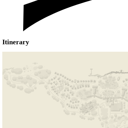
Itinerary