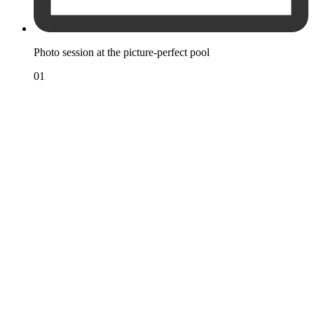
Photo session at the picture-perfect pool
01