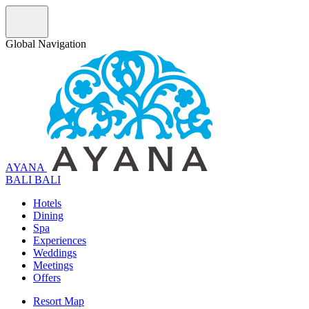
Global Navigation
AYANA
B
A
L
I
BALI
Hotels
Dining
Spa
Experiences
Weddings
Meetings
Offers
Resort Map