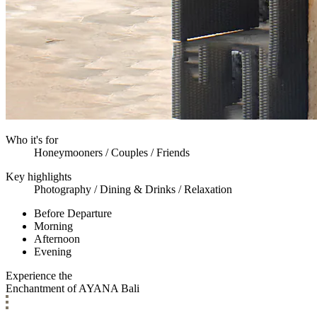
Who it's for
Honeymooners / Couples / Friends
Key highlights
Photography / Dining & Drinks / Relaxation
Before Departure
Morning
Afternoon
Evening
Experience the
Enchantment of AYANA Bali