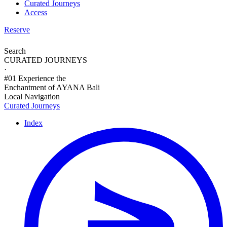
Curated Journeys
Access
Reserve
Search
CURATED JOURNEYS
·
#01 Experience the
Enchantment of AYANA Bali
Local Navigation
Curated Journeys
Index