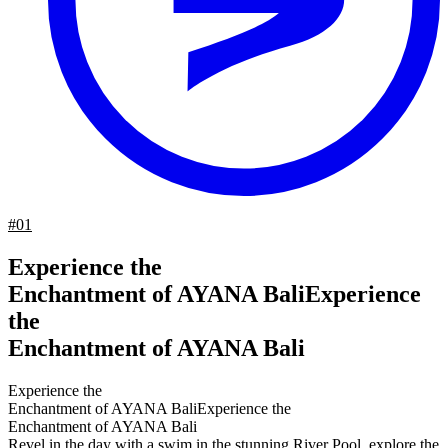
#01
Experience the
Enchantment of AYANA Bali
Experience
the
Enchantment of AYANA Bali
Experience the
Enchantment of AYANA Bali
Experience the
Enchantment of AYANA Bali
Revel in the day with a swim in the stunning River Pool, explore the