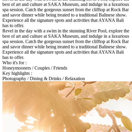
best of art and culture at SAKA Museum, and indulge in a luxurious
spa session. Catch the gorgeous sunset from the clifftop at Rock Bar
and savor dinner while being treated to a traditional Balinese show.
Experience all the signature spots and activities that AYANA Bali
has to offer.
Revel in the day with a swim in the stunning River Pool, explore the
best of art and culture at SAKA Museum, and indulge in a luxurious
spa session. Catch the gorgeous sunset from the clifftop at Rock Bar
and savor dinner while being treated to a traditional Balinese show.
Experience all the signature spots and activities that AYANA Bali
has to offer.
Who it's for :
Honeymooners / Couples / Friends
Key highlights :
Photography / Dining & Drinks / Relaxation