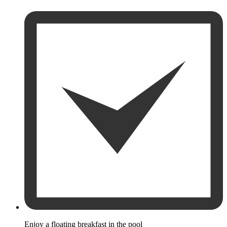
Enjoy a floating breakfast in the pool