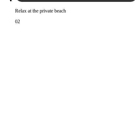
Relax at the private beach
02