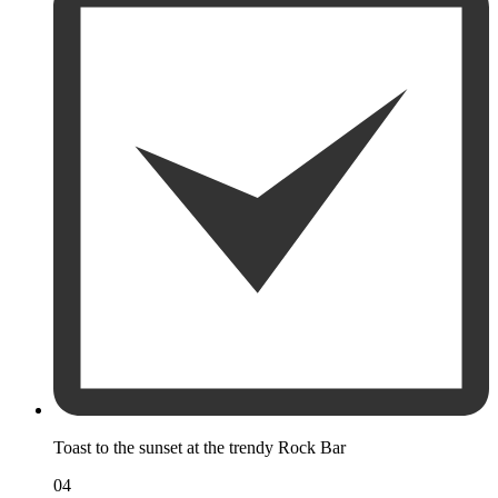
Toast to the sunset at the trendy Rock Bar
04