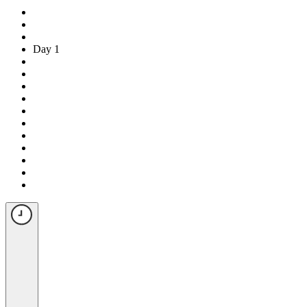
Day 1