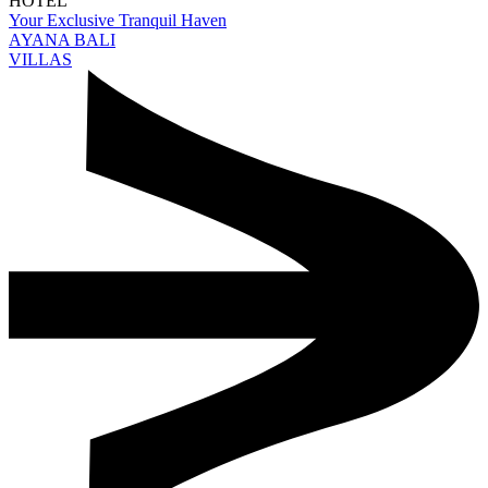
HOTEL
Your Exclusive Tranquil Haven
AYANA BALI
VILLAS