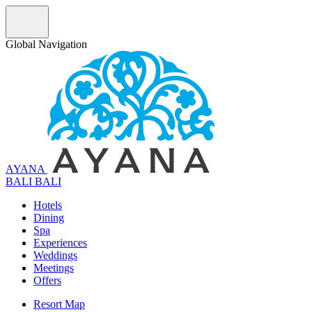
Global Navigation
AYANA
B
A
L
I
BALI
Hotels
Dining
Spa
Experiences
Weddings
Meetings
Offers
Resort Map