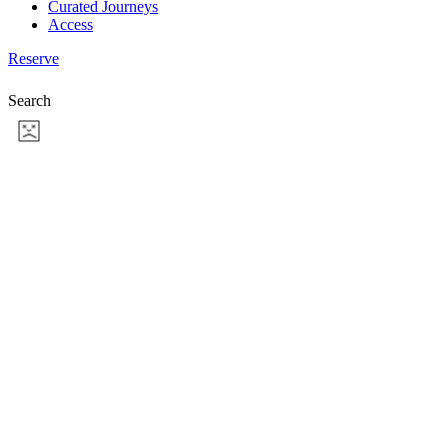
Curated Journeys
Access
Reserve
Search